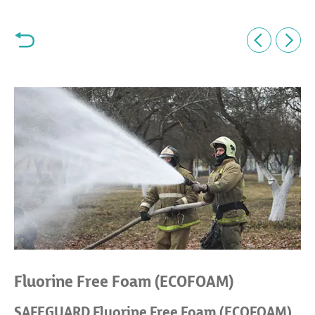
Fluorine Free Foam (ECOFOAM)
SAFEGUARD Fluorine Free Foam (ECOFOAM)