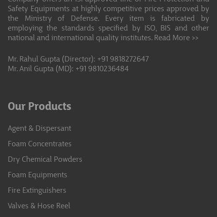
Safety Equipments at highly competitive prices approved by
the Ministry of Defense. Every item is fabricated by
employing the standards specified by ISO, BIS and other
national and international quality institutes.
Read More >>
Mr. Rahul Gupta (Director): +91 9818272647
Mr. Anil Gupta (MD): +91 9810236484
Our Products
Agent & Dispersant
Foam Concentrates
Dry Chemical Powders
Foam Equipments
Fire Extinguishers
Valves & Hose Reel