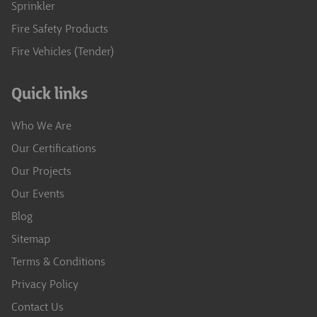
Sprinkler
Fire Safety Products
Fire Vehicles (Tender)
Quick links
Who We Are
Our Certifications
Our Projects
Our Events
Blog
Sitemap
Terms & Conditions
Privacy Policy
Contact Us