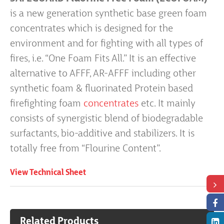
is a new generation synthetic base green foam
concentrates which is designed for the
environment and for fighting with all types of
fires, i.e. “One Foam Fits All.” It is an effective
alternative to AFFF, AR-AFFF including other
synthetic foam & fluorinated Protein based
firefighting foam
concentrates
etc. It mainly
consists of synergistic blend of biodegradable
surfactants, bio-additive and stabilizers. It is
totally free from “Flourine Content”.
View Technical Sheet
Related Products