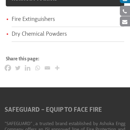
Fire Extinguishers
Dry Chemical Powders
Share this page:
SAFEGUARD – EQUIP TO FACE FIRE
“SAFEGUARD” , a trusted brand established by Ashoka Engg
Company offers an ISI approved line of Fire Protection and