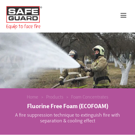
Home
Products
Foam Concentrates
Fluorine Free Foam (ECOFOAM)
A fire suppression technique to extinguish fire with
separation & cooling effect