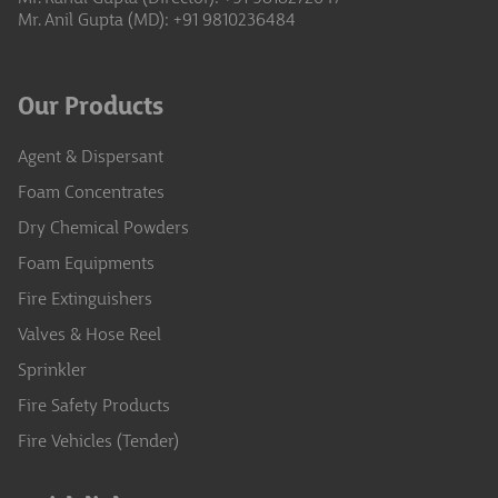
Mr. Anil Gupta (MD): +91 9810236484
Our Products
Agent & Dispersant
Foam Concentrates
Dry Chemical Powders
Foam Equipments
Fire Extinguishers
Valves & Hose Reel
Sprinkler
Fire Safety Products
Fire Vehicles (Tender)