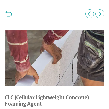
CLC (Cellular Lightweight Concrete)
Foaming Agent