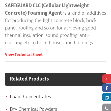
SAFEGUARD CLC (Cellular Lightweight
Concrete) Foaming Agent
is a kind of additives
for producing the light concrete block, brick,
panel, roofing and so on for achieving good
thermal insulation, sound proofing, anti-
cracking etc to build houses and buildings.
View Technical Sheet
Related Products
Foam Concentrates
Dry Chemical Powders