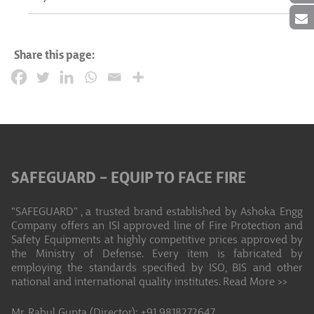
Share this page:
SAFEGUARD – EQUIP TO FACE FIRE
“SAFEGUARD” , a trusted brand established by Ashoka Engg
Company offers an ISI approved line of Fire Protection and
Safety Equipments at highly competitive prices approved by
the Ministry of Defense. Every item is fabricated by
employing the standards specified by ISO, BIS and other
national and international quality institutes.
Read More >>
Mr. Rahul Gupta (Director): +91 9818272647