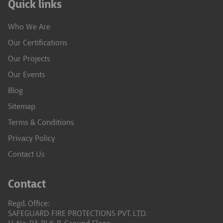
Quick links
Who We Are
Our Certifications
Our Projects
Our Events
Blog
Sitemap
Terms & Conditions
Privacy Policy
Contact Us
Contact
Regd. Office:
SAFEGUARD FIRE PROTECTIONS PVT. LTD.