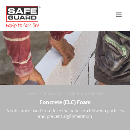
Home
Products
Agent & Dispersant
Concrete (CLC) Foam
A substance used to reduce the adhesion between particles
and prevent agglomeration