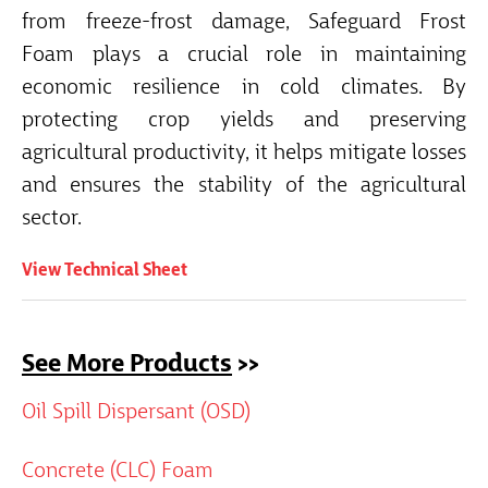
from freeze-frost damage, Safeguard Frost
Foam plays a crucial role in maintaining
economic resilience in cold climates. By
protecting crop yields and preserving
agricultural productivity, it helps mitigate losses
and ensures the stability of the agricultural
sector.
View Technical Sheet
See More Products
>>
Oil Spill Dispersant (OSD)
Concrete (CLC) Foam