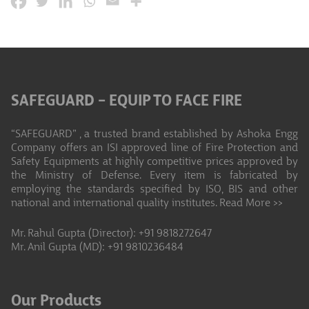
SAFEGUARD – EQUIP TO FACE FIRE
“SAFEGUARD” , a trusted brand established by Ashoka Engg
Company offers an ISI approved line of Fire Protection and
Safety Equipments at highly competitive prices approved by
the Ministry of Defense. Every item is fabricated by
employing the standards specified by ISO, BIS and other
national and international quality institutes.
Read More >>
Mr. Rahul Gupta (Director): +91 9818272647
Mr. Anil Gupta (MD): +91 9810236484
Our Products