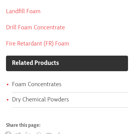
Landfill Foam
Drill Foam Concentrate
Fire Retardant (FR) Foam
Related Products
Foam Concentrates
Dry Chemical Powders
Share this page: