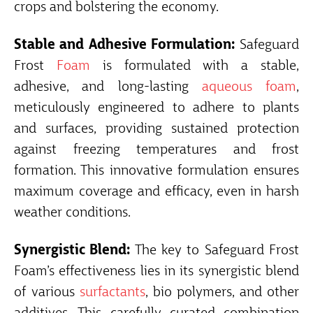
crops and bolstering the economy.
Stable and Adhesive Formulation:
Safeguard
Frost
Foam
is formulated with a stable,
adhesive, and long-lasting
aqueous foam
,
meticulously engineered to adhere to plants
and surfaces, providing sustained protection
against freezing temperatures and frost
formation. This innovative formulation ensures
maximum coverage and efficacy, even in harsh
weather conditions.
Synergistic Blend:
The key to Safeguard Frost
Foam’s effectiveness lies in its synergistic blend
of various
surfactants
, bio polymers, and other