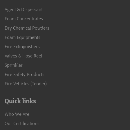
Agent & Dispersant
Foam Concentrates
Dry Chemical Powders
Foam Equipments
Fire Extinguishers
Valves & Hose Reel
Sprinkler
Fire Safety Products
Fire Vehicles (Tender)
Quick links
Who We Are
Our Certifications