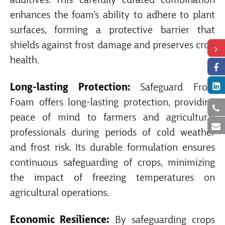
additives. This carefully curated combination
enhances the foam’s ability to adhere to plant
surfaces, forming a protective barrier that
shields against frost damage and preserves crop
health.
Long-lasting Protection:
Safeguard Frost
Foam offers long-lasting protection, providing
peace of mind to farmers and agricultural
professionals during periods of cold weather
and frost risk. Its durable formulation ensures
continuous safeguarding of crops, minimizing
the impact of freezing temperatures on
agricultural operations.
Economic Resilience:
By safeguarding crops