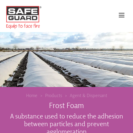
Home
Products
Agent & Dispersant
Frost Foam
A substance used to reduce the adhesion
between particles and prevent
agglomeration