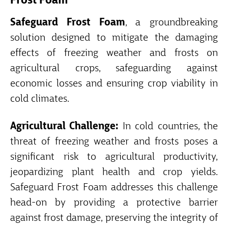
Frost Foam
Safeguard Frost Foam
, a groundbreaking
solution designed to mitigate the damaging
effects of freezing weather and frosts on
agricultural crops, safeguarding against
economic losses and ensuring crop viability in
cold climates.
Agricultural Challenge:
In cold countries, the
threat of freezing weather and frosts poses a
significant risk to agricultural productivity,
jeopardizing plant health and crop yields.
Safeguard Frost Foam addresses this challenge
head-on by providing a protective barrier
against frost damage, preserving the integrity of