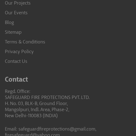
Our Projects
Our Events
Blog
Sitemap
Terms & Conditions
Privacy Policy
Contact Us
Contact
Regd. Office:
SAFEGUARD FIRE PROTECTIONS PVT. LTD.
H. No. 03, BLK-B, Ground Floor,
Mangolpuri, Indl. Area, Phase-2,
New Delhi-110083 (INDIA)
Email:
safeguardfireprotections@gmail.com,
firesafeguard@yahoo.com