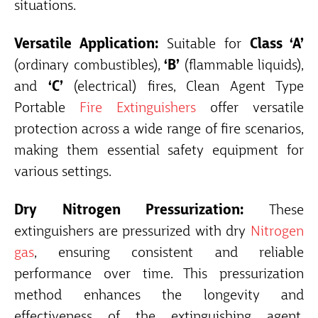
situations.
Versatile Application:
Suitable for
Class ‘A’
(ordinary combustibles),
‘B’
(flammable liquids),
and
‘C’
(electrical) fires, Clean Agent Type
Portable
Fire Extinguishers
offer versatile
protection across a wide range of fire scenarios,
making them essential safety equipment for
various settings.
Dry Nitrogen Pressurization:
These
extinguishers are pressurized with dry
Nitrogen
gas
, ensuring consistent and reliable
performance over time. This pressurization
method enhances the longevity and
effectiveness of the extinguishing agent,