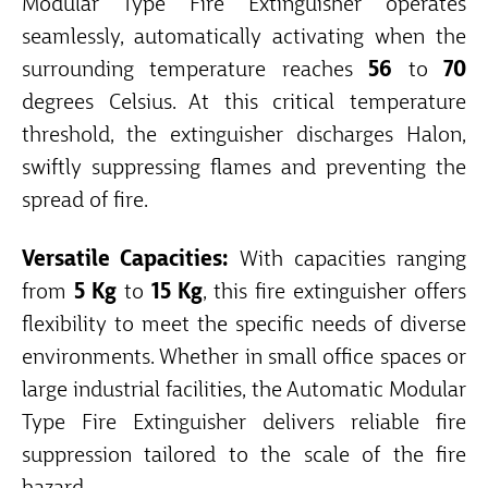
Modular Type Fire Extinguisher operates
seamlessly, automatically activating when the
surrounding temperature reaches
56
to
70
degrees Celsius. At this critical temperature
threshold, the extinguisher discharges Halon,
swiftly suppressing flames and preventing the
spread of fire.
Versatile Capacities:
With capacities ranging
from
5 Kg
to
15 Kg
, this fire extinguisher offers
flexibility to meet the specific needs of diverse
environments. Whether in small office spaces or
large industrial facilities, the Automatic Modular
Type Fire Extinguisher delivers reliable fire
suppression tailored to the scale of the fire