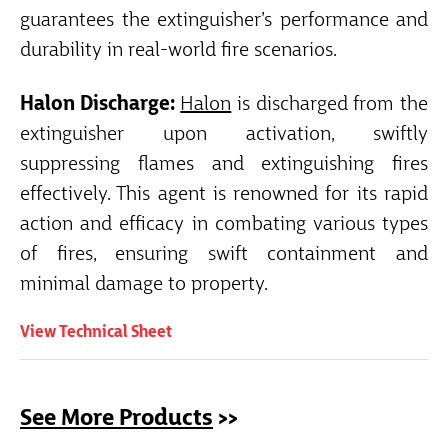
guarantees the extinguisher’s performance and
durability in real-world fire scenarios.
Halon Discharge:
Halon
is discharged from the
extinguisher upon activation, swiftly
suppressing flames and extinguishing fires
effectively. This agent is renowned for its rapid
action and efficacy in combating various types
of fires, ensuring swift containment and
minimal damage to property.
View Technical Sheet
See More Products
>>