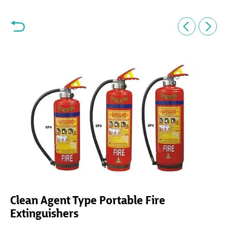
Clean Agent Type Portable Fire
Extinguishers