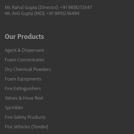
Mr. Rahul Gupta (Director): +91 9818272647
Mr. Anil Gupta (MD): +91 9810236484
Our Products
Agent & Dispersant
Foam Concentrates
Dry Chemical Powders
Foam Equipments
Fire Extinguishers
Valves & Hose Reel
Sprinkler
Fire Safety Products
Fire Vehicles (Tender)