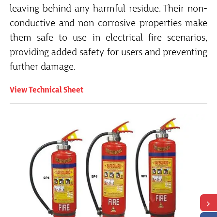
leaving behind any harmful residue. Their non-
conductive and non-corrosive properties make
them safe to use in electrical fire scenarios,
providing added safety for users and preventing
further damage.
View Technical Sheet