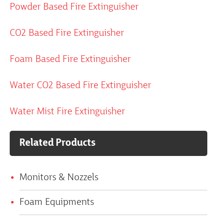
Powder Based Fire Extinguisher
CO2 Based Fire Extinguisher
Foam Based Fire Extinguisher
Water CO2 Based Fire Extinguisher
Water Mist Fire Extinguisher
Related Products
Monitors & Nozzels
Foam Equipments