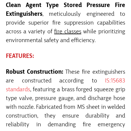
Clean Agent Type Stored Pressure Fire
Extinguishers
, meticulously engineered to
provide superior fire suppression capabilities
across a variety of
fire classes
while prioritizing
environmental safety and efficiency.
FEATURES:
Robust Construction:
These fire extinguishers
are constructed according to
IS:15683
standards
, featuring a brass forged squeeze grip
type valve, pressure gauge, and discharge hose
with nozzle. Fabricated from MS sheet in welded
construction, they ensure durability and
reliability in demanding fire emergency