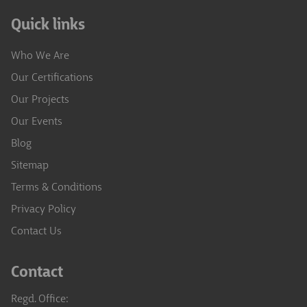
Quick links
Who We Are
Our Certifications
Our Projects
Our Events
Blog
Sitemap
Terms & Conditions
Privacy Policy
Contact Us
Contact
Regd. Office: