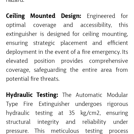
hazard.
Ceiling Mounted Design:
Engineered for
optimal coverage and accessibility, this
extinguisher is designed for ceiling mounting,
ensuring strategic placement and efficient
deployment in the event of a fire emergency. Its
elevated position provides comprehensive
coverage, safeguarding the entire area from
potential fire threats.
Hydraulic Testing:
The Automatic Modular
Type Fire Extinguisher undergoes rigorous
hydraulic testing at 35 kg/cm2, ensuring
structural integrity and reliability under
pressure. This meticulous testing process