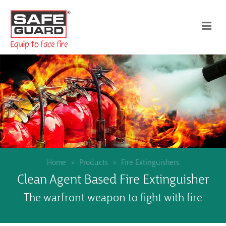
Home
Products
Fire Extinguishers
Clean Agent Based Fire Extinguisher
The warfront weapon to fight with fire