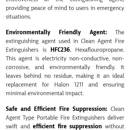
providing peace of mind to users in emergency
situations.
Environmentally Friendly Agent:
The
extinguishing agent used in Clean Agent Fire
Extinguishers is
HFC236
, Hexaflouropropane.
This agent is electricity non-conductive, non-
corrosive, and environmentally friendly. It
leaves behind no residue, making it an ideal
replacement for Halon 1211 and ensuring
minimal environmental impact.
Safe and Efficient Fire Suppression:
Clean
Agent Type Portable Fire Extinguishers deliver
swift and
efficient fire suppression
without