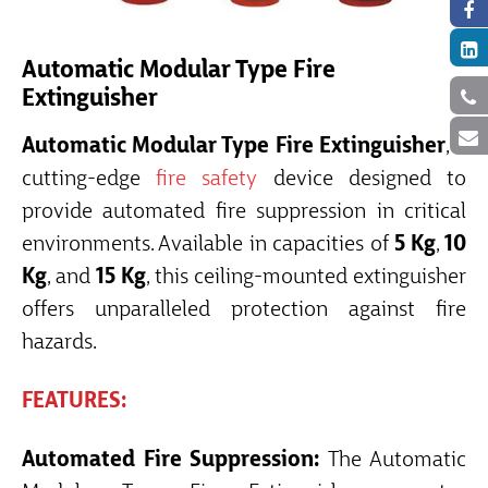
Automatic Modular Type Fire
Extinguisher
Automatic Modular Type Fire Extinguisher
, a
cutting-edge
fire safety
device designed to
provide automated fire suppression in critical
environments. Available in capacities of
5 Kg
,
10
Kg
, and
15 Kg
, this ceiling-mounted extinguisher
offers unparalleled protection against fire
hazards.
FEATURES:
Automated Fire Suppression:
The Automatic