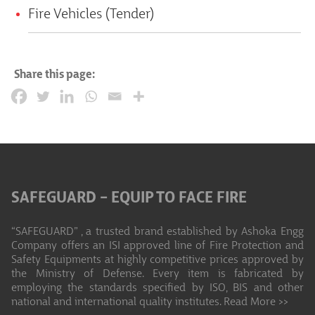
Fire Vehicles (Tender)
Share this page:
SAFEGUARD – EQUIP TO FACE FIRE
“SAFEGUARD” , a trusted brand established by Ashoka Engg
Company offers an ISI approved line of Fire Protection and
Safety Equipments at highly competitive prices approved by
the Ministry of Defense. Every item is fabricated by
employing the standards specified by ISO, BIS and other
national and international quality institutes.
Read More >>